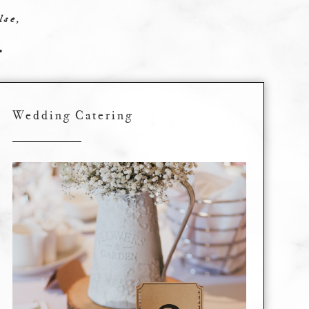
lse,
.
Wedding Catering