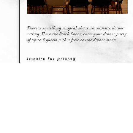
There is something magical about an intimate dinner
setting. Have the Black Spoon cater your dinner party
of up to 8 guests with a four-course dinner menu.
Inquire for pricing