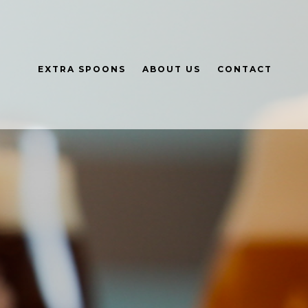
EXTRA SPOONS
ABOUT US
CONTACT