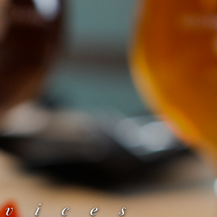
rvices