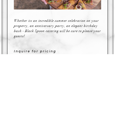
Whether its an incredible summer celebration on your
property, an anniversary party, an elegant birthday
bash - Black Spoon catering will be sure to please your
guests!
Inquire for pricing