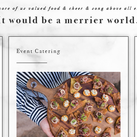
more of us valued food & cheer & song above all e
It would be a merrier world
Event Catering