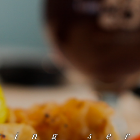
ring se