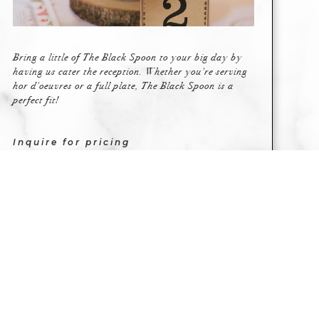
Bring a little of The Black Spoon to your big day by
having us cater the reception. Whether you're serving
hor d'oeuvres or a full plate, The Black Spoon is a
perfect fit!
Inquire for pricing