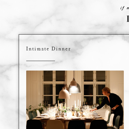
if 
Intimate Dinner