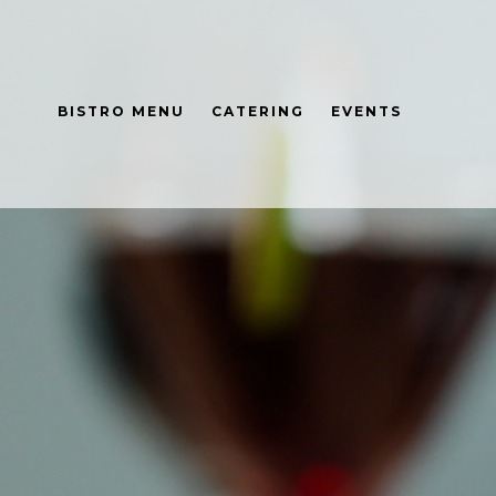
BISTRO MENU
CATERING
EVENTS